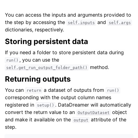
You can access the inputs and arguments provided to
the step by accessing the
and
self.inputs
self.args
dictionaries, respectively.
Storing persistent data
If you need a folder to store persistent data during
, you can use the
run()
method.
self.get_run_output_folder_path()
Returning outputs
You can
a dataset of outputs from
return
run()
corresponding with the output column names
registered in
. DataDreamer will automatically
setup()
convert the return value to an
object
OutputDataset
and make it available on the
attribute of the
output
step.