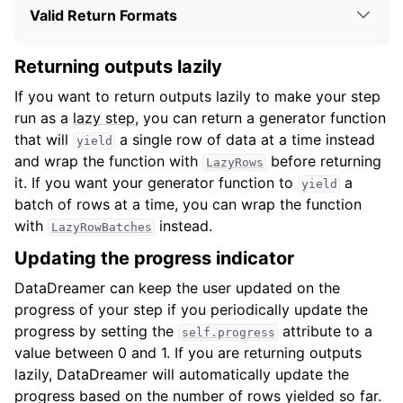
Valid Return Formats
Returning outputs lazily
If you want to return outputs lazily to make your step
run as a
lazy step
, you can return a generator function
that will
a single row of data at a time instead
yield
and wrap the function with
before returning
LazyRows
it. If you want your generator function to
a
yield
batch of rows at a time, you can wrap the function
with
instead.
LazyRowBatches
Updating the progress indicator
DataDreamer can keep the user updated on the
progress of your step if you periodically update the
progress by setting the
attribute to a
self.progress
value between 0 and 1. If you are returning outputs
lazily, DataDreamer will automatically update the
progress based on the number of rows yielded so far.