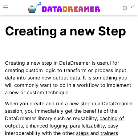
Toggle
Toggle site navigation sidebar
To
Creating a new Step
Creating a new step in DataDreamer is useful for
creating custom logic to transform or process input
data into some new output data. It is something you
ggle navigation of 🚀 Quick Tour
will commonly want to do in a workflow to implement
a new or custom technique.
When you create and run a new step in a DataDreamer
session, you immediately get the benefits of the
ggle navigation of 🎓 Advanced Usage
DataDreamer library such as reusability,
caching of
outputs
, enhanced logging,
parallelizability
, easy
interoperability with the other
steps
and
trainers
ggle navigation of Creating a New DataDreamer ...