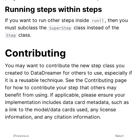
Running steps within steps
If you want to run other steps inside
, then you
run()
must subclass the
class instead of the
SuperStep
class.
Step
Contributing
You may want to contribute the new step class you
created to DataDreamer for others to use, especially if
it is a reusable technique. See the
Contributing
page
for how to contribute your step that others may
benefit from using. If applicable, please ensure your
implementation includes data card metadata, such as
a link to the model/data cards used, any license
information, and any citation information.
Previous
Next