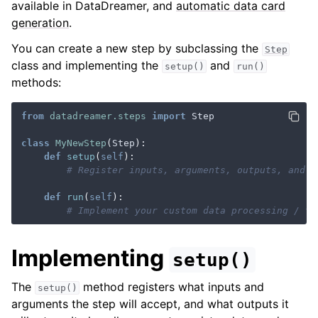
available in DataDreamer, and
automatic data card
generation
.
You can create a new step by subclassing the
Step
class and implementing the
and
setup()
run()
methods:
ggle navigation of Parallelization
from
datadreamer.steps
import
Step
class
MyNewStep
(
Step
):
def
setup
(
self
):
# Register inputs, arguments, outputs, and d
def
run
(
self
):
# Implement your custom data processing / tr
ggle navigation of API Reference
Implementing
setup()
The
method registers what inputs and
setup()
arguments the step will accept, and what outputs it