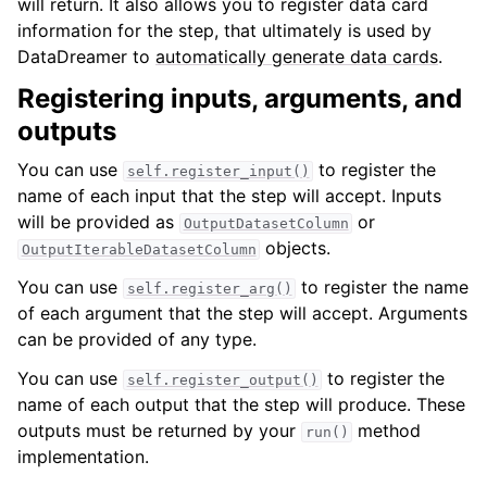
will return. It also allows you to register data card
information for the step, that ultimately is used by
DataDreamer to
automatically generate data cards
.
Registering inputs, arguments, and
outputs
You can use
to register the
self.register_input()
name of each input that the step will accept. Inputs
will be provided as
or
OutputDatasetColumn
objects.
OutputIterableDatasetColumn
You can use
to register the name
self.register_arg()
of each argument that the step will accept. Arguments
can be provided of any type.
You can use
to register the
self.register_output()
name of each output that the step will produce. These
outputs must be returned by your
method
run()
implementation.