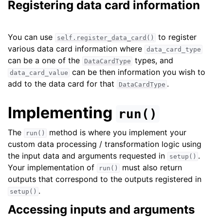
Registering data card information
You can use
to register
self.register_data_card()
various data card information where
data_card_type
can be a one of the
types, and
DataCardType
can be then information you wish to
data_card_value
add to the data card for that
.
DataCardType
Implementing
run()
The
method is where you implement your
run()
custom data processing / transformation logic using
the input data and arguments requested in
.
setup()
Your implementation of
must also return
run()
outputs that correspond to the outputs registered in
.
setup()
Accessing inputs and arguments